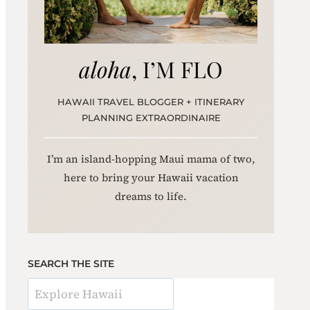
aloha
, I’M FLO
HAWAII TRAVEL BLOGGER + ITINERARY
PLANNING EXTRAORDINAIRE
I’m an island-hopping Maui mama of two,
here to bring your Hawaii vacation
dreams to life.
SEARCH THE SITE
S
e