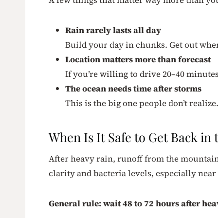
Rain rarely lasts all day
Build your day in chunks. Get out when
Location matters more than forecast
If you’re willing to drive 20–40 minutes
The ocean needs time after storms
This is the big one people don’t realize
When Is It Safe to Get Back in
After heavy rain, runoff from the mountain
clarity and bacteria levels, especially nea
General rule: wait 48 to 72 hours after h