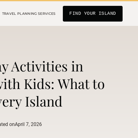
FIND YOUR ISLAND
TRAVEL PLANNING SERVICES
y Activities in
ith Kids: What to
ery Island
ated on
April 7, 2026