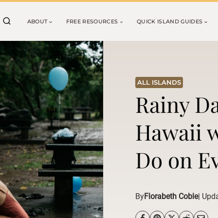
ABOUT
FREE RESOURCES
QUICK ISLAND GUIDES
ALL ISLANDS
Rainy Da
Hawaii w
Do on Ev
By
Florabeth Coble
| Upd