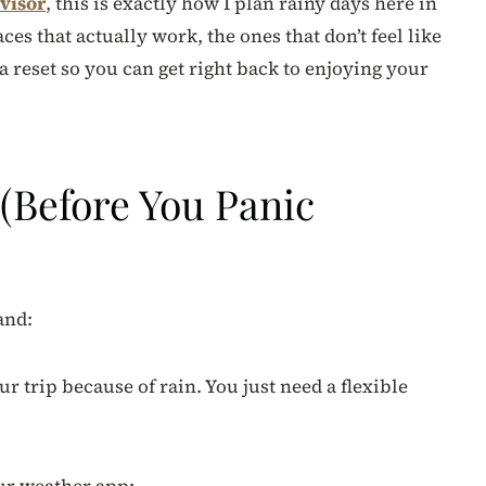
visor
, this is exactly how I plan rainy days here in
es that actually work, the ones that don’t feel like
 a reset so you can get right back to enjoying your
(Before You Panic
and:
r trip because of rain. You just need a flexible
ur weather app: