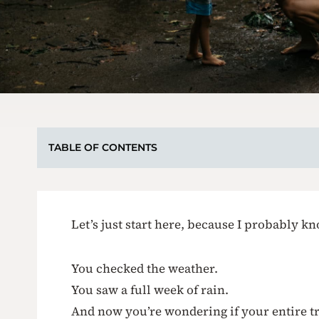
TABLE OF CONTENTS
Let’s just start here, because I probably 
You checked the weather.
You saw a full week of rain.
And now you’re wondering if your entire tri