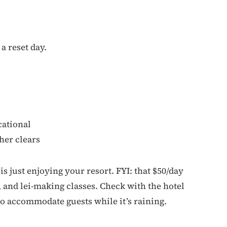
 a reset day.
cational
her clears
s just enjoying your resort. FYI: that $50/day
a, and lei-making classes. Check with the hotel
to accommodate guests while it’s raining.