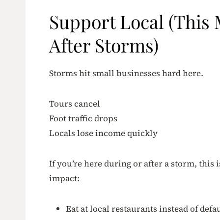
Support Local (This
After Storms)
Storms hit small businesses hard here.
Tours cancel
Foot traffic drops
Locals lose income quickly
If you’re here during or after a storm, this 
impact:
Eat at local restaurants instead of defa