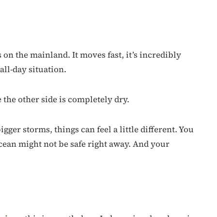
 on the mainland. It moves fast, it’s incredibly
all-day situation.
 the other side is completely dry.
gger storms, things can feel a little different. You
ocean might not be safe right away. And your