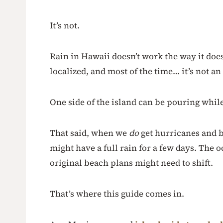
It’s not.
Rain in Hawaii doesn’t work the way it does
localized, and most of the time… it’s not an 
One side of the island can be pouring while
That said, when we
do
get hurricanes and bi
might have a full rain for a few days. The 
original beach plans might need to shift.
That’s where this guide comes in.