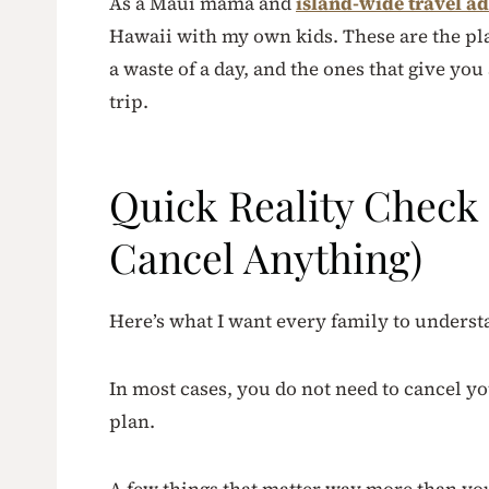
As a Maui mama and
island-wide travel ad
Hawaii with my own kids. These are the plac
a waste of a day, and the ones that give you
trip.
Quick Reality Check 
Cancel Anything)
Here’s what I want every family to underst
In most cases, you do not need to cancel you
plan.
A few things that matter way more than yo