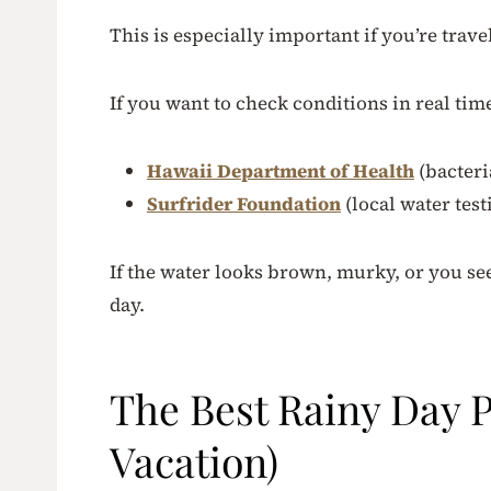
This is especially important if you’re trave
If you want to check conditions in real tim
Hawaii Department of Health
(bacteri
Surfrider Foundation
(local water test
If the water looks brown, murky, or you se
day.
The Best Rainy Day Pl
Vacation)