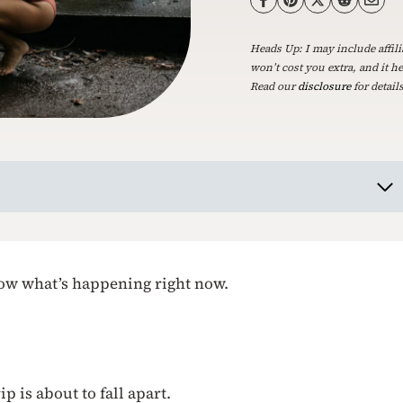
Heads Up: I may include affili
won’t cost you extra, and it h
Read our
disclosure
for details
know what’s happening right now.
p is about to fall apart.