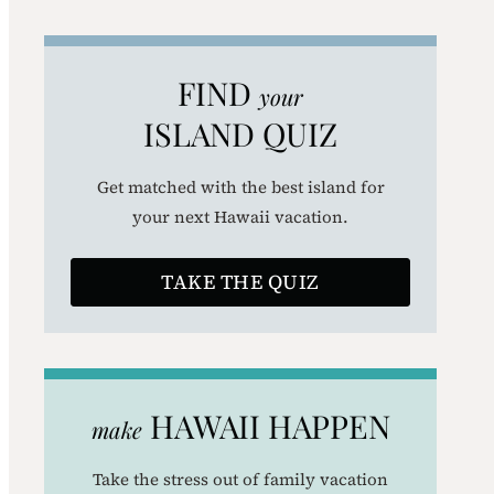
a
r
FIND
your
c
ISLAND QUIZ
h
Get matched with the best island for
your next Hawaii vacation.
TAKE THE QUIZ
HAWAII HAPPEN
make
Take the stress out of family vacation