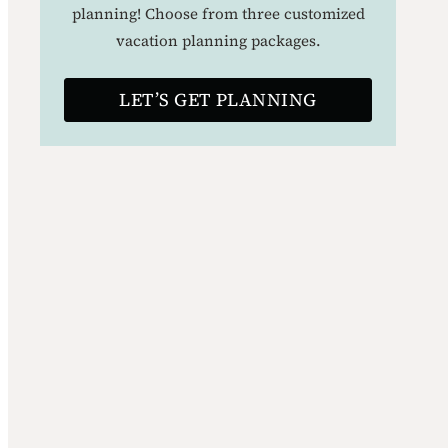
planning! Choose from three customized
vacation planning packages.
LET’S GET PLANNING