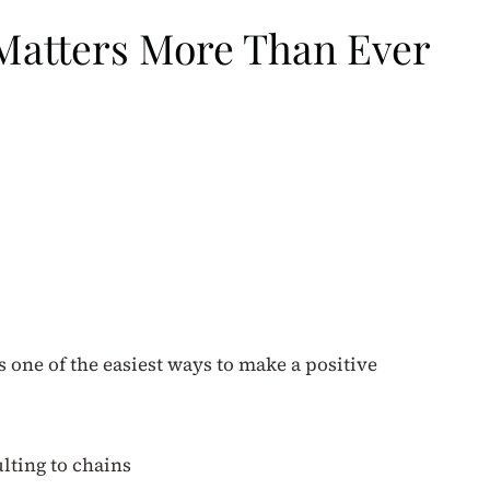
 Matters More Than Ever
is one of the easiest ways to make a positive
ulting to chains