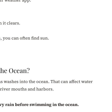
 it clears.
, you can often find sun.
.
 the Ocean?
s washes into the ocean. That can affect water
r river mouths and harbors.
eavy rain before swimming in the ocean.