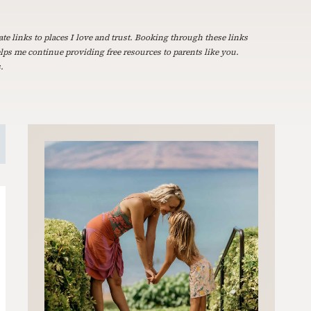
ate links to places I love and trust. Booking through these links
elps me continue providing free resources to parents like you.
.