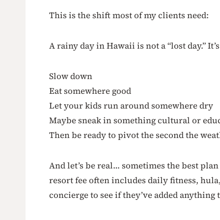
This is the shift most of my clients need:
A rainy day in Hawaii is not a “lost day.” It’s
Slow down
Eat somewhere good
Let your kids run around somewhere dry
Maybe sneak in something cultural or edu
Then be ready to pivot the second the weat
And let’s be real… sometimes the best plan i
resort fee often includes daily fitness, hul
concierge to see if they’ve added anything 