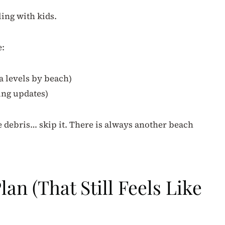
ling with kids.
e:
a levels by beach)
ing updates)
e debris… skip it. There is always another beach
an (That Still Feels Like