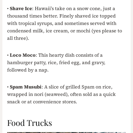
•
Shave Ice
: Hawaii’s take on a snow cone, just a
thousand times better. Finely shaved ice topped
with tropical syrups, and sometimes served with
condensed milk, ice cream, or mochi (yes please to
all three).
•
Loco Moco
: This hearty dish consists of a
hamburger patty, rice, fried egg, and gravy,
followed by a nap.
•
Spam Musubi
: A slice of grilled Spam on rice,
wrapped in nori (seaweed), often sold as a quick
snack or at convenience stores.
Food Trucks