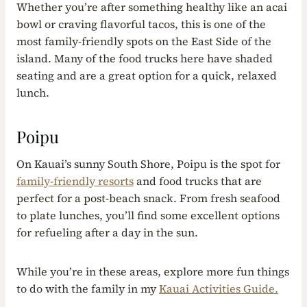
Whether you’re after something healthy like an acai
bowl or craving flavorful tacos, this is one of the
most family-friendly spots on the East Side of the
island. Many of the food trucks here have shaded
seating and are a great option for a quick, relaxed
lunch.
Poipu
On Kauai’s sunny South Shore, Poipu is the spot for
family-friendly resorts
and food trucks that are
perfect for a post-beach snack. From fresh seafood
to plate lunches, you’ll find some excellent options
for refueling after a day in the sun.
While you’re in these areas, explore more fun things
to do with the family in my
Kauai Activities Guide.