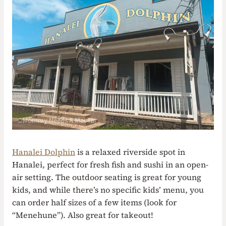
Hanalei Dolphin
is a relaxed riverside spot in
Hanalei, perfect for fresh fish and sushi in an open-
air setting. The outdoor seating is great for young
kids, and while there’s no specific kids’ menu, you
can order half sizes of a few items (look for
“Menehune”). Also great for takeout!