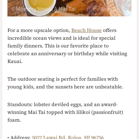
For a more upscale option,
Beach House
offers
incredible ocean views and is ideal for special
family dinners. This is our favorite place to
celebrate an anniversary or birthday while visiting
Kauai.
The outdoor seating is perfect for families with
young kids, and the sunsets here are unbeatable.
Standouts: lobster deviled eggs, and an award-
winning Mai Tai topped with lilikoi (passionfruit)
foam.
• Address:
5022 Lawai Rd, Koloa, HI 96756