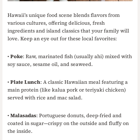
Hawaii’s unique food scene blends flavors from
various cultures, offering delicious, fresh
ingredients and island classics that your family will
love. Keep an eye out for these local favorites:
•
Poke
: Raw, marinated fish (usually ahi) mixed with
soy sauce, sesame oil, and seaweed.
•
Plate Lunch
: A classic Hawaiian meal featuring a
main protein (like kalua pork or teriyaki chicken)
served with rice and mac salad.
•
Malasadas
: Portuguese donuts, deep-fried and
coated in sugar—crispy on the outside and fluffy on
the inside.