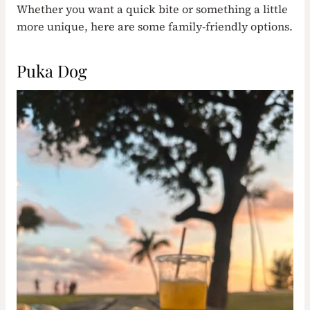
Whether you want a quick bite or something a little
more unique, here are some family-friendly options.
Puka Dog