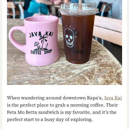
When wandering around downtown Kapa’a,
Java Kai
is the perfect place to grab a morning coffee. Their
Feta Mo Betta sandwich is my favorite, and it’s the
perfect start to a busy day of exploring.