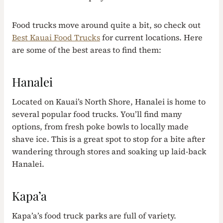
Food trucks move around quite a bit, so check out
Best Kauai Food Trucks
for current locations. Here
are some of the best areas to find them:
Hanalei
Located on Kauai’s North Shore, Hanalei is home to
several popular food trucks. You’ll find many
options, from fresh poke bowls to locally made
shave ice. This is a great spot to stop for a bite after
wandering through stores and soaking up laid-back
Hanalei.
Kapa’a
Kapa’a’s food truck parks are full of variety.