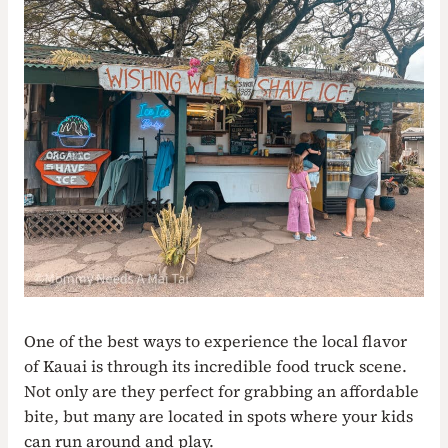
One of the best ways to experience the local flavor
of Kauai is through its incredible food truck scene.
Not only are they perfect for grabbing an affordable
bite, but many are located in spots where your kids
can run around and play.