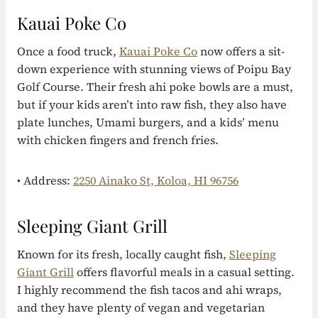
Kauai Poke Co
Once a food truck,
Kauai Poke Co
now offers a sit-
down experience with stunning views of Poipu Bay
Golf Course. Their fresh ahi poke bowls are a must,
but if your kids aren’t into raw fish, they also have
plate lunches, Umami burgers, and a kids’ menu
with chicken fingers and french fries.
• Address:
2250 Ainako St, Koloa, HI 96756
Sleeping Giant Grill
Known for its fresh, locally caught fish,
Sleeping
Giant Grill
offers flavorful meals in a casual setting.
I highly recommend the fish tacos and ahi wraps,
and they have plenty of vegan and vegetarian