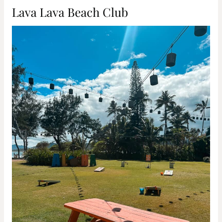
Lava Lava Beach Club