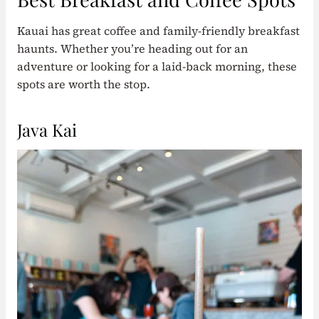
Kauai has great coffee and family-friendly breakfast
haunts. Whether you’re heading out for an
adventure or looking for a laid-back morning, these
spots are worth the stop.
Java Kai