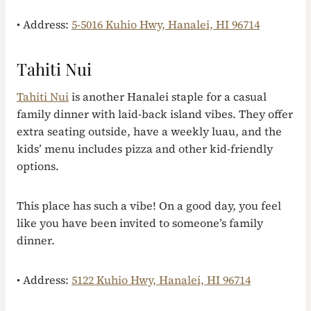
• Address:
5-5016 Kuhio Hwy, Hanalei, HI 96714
Tahiti Nui
Tahiti Nui
is another Hanalei staple for a casual
family dinner with laid-back island vibes. They offer
extra seating outside, have a weekly luau, and the
kids’ menu includes pizza and other kid-friendly
options.
This place has such a vibe! On a good day, you feel
like you have been invited to someone’s family
dinner.
• Address:
5122 Kuhio Hwy, Hanalei, HI 96714