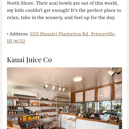
North Shore. Their acai bowls are out of this world,
my kids couldn’t get enough! It’s the perfect place to
relax, take in the scenery, and fuel up for the day.
• Address:
5225 Hanalei Plantation Rd, Princeville,
HI 96722
Kauai Juice Co