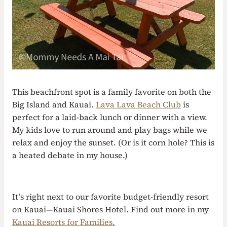
This beachfront spot is a family favorite on both the
Big Island and Kauai.
Lava Lava Beach Club
is
perfect for a laid-back lunch or dinner with a view.
My kids love to run around and play bags while we
relax and enjoy the sunset. (Or is it corn hole? This is
a heated debate in my house.)
It’s right next to our favorite budget-friendly resort
on Kauai—Kauai Shores Hotel. Find out more in my
Kauai Resorts for Families.