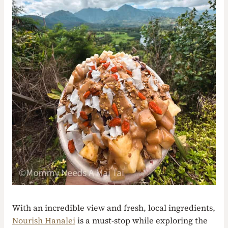
With an incredible view and fresh, local ingredients,
Nourish Hanalei
is a must-stop while exploring the