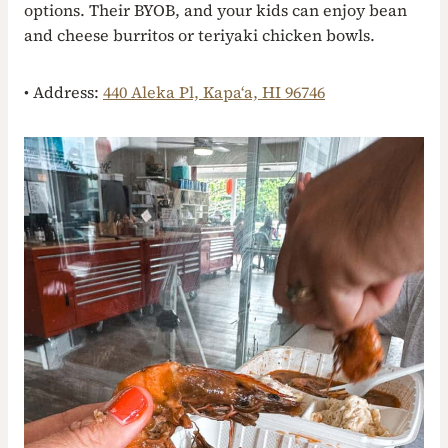
options. Their BYOB, and your kids can enjoy bean
and cheese burritos or teriyaki chicken bowls.
• Address:
440 Aleka Pl, Kapaʻa, HI 96746