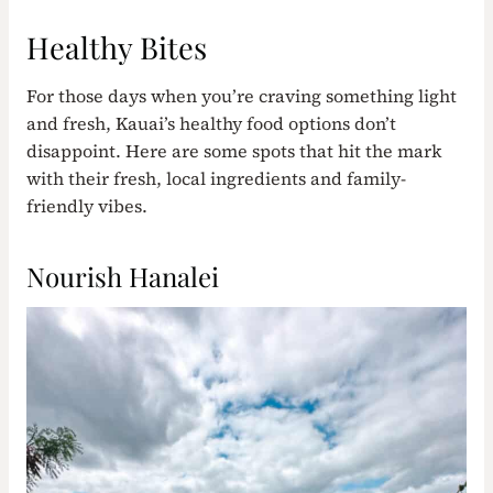
Healthy Bites
For those days when you’re craving something light
and fresh, Kauai’s healthy food options don’t
disappoint. Here are some spots that hit the mark
with their fresh, local ingredients and family-
friendly vibes.
Nourish Hanalei