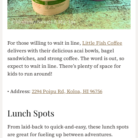
For those willing to wait in line,
Little Fish Coffee
delivers with their delicious acai bowls, bagel
sandwiches, and strong coffee. The word is out, so
expect to wait in line. There’s plenty of space for
kids to run around!
• Address:
2294 Poipu Rd, Koloa, HI 96756
Lunch Spots
From laid-back to quick-and-easy, these lunch spots
are great for fueling up between adventures.