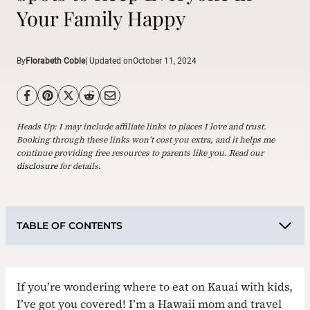
Your Family Happy
By
Florabeth Coble
| Updated on
October 11, 2024
Heads Up: I may include affiliate links to places I love and trust.
Booking through these links won’t cost you extra, and it helps me
continue providing free resources to parents like you. Read our
disclosure
for details.
TABLE OF CONTENTS
If you’re wondering where to eat on Kauai with kids,
I’ve got you covered! I’m a Hawaii mom and travel