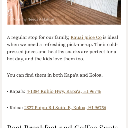
A regular stop for our family,
Kauai Juice Co
is ideal
when we need a refreshing pick-me-up. Their cold-
pressed juices and healthy snacks are perfect for a
hot day, and the kids love them too.
You can find them in both Kapa’a and Koloa.
• Kapa’a:
4-1384 Kuhio Hwy, Kapaʻa, HI 96746
• Koloa:
2827 Poipu Rd Suite B, Koloa, HI 96756
Best Breakfast and Coffee Spots