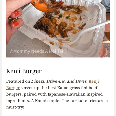
Kenji Burger
Featured on
Diners, Drive-Ins, and Dives
,
Kenji
Burger
serves up the best Kauai grass-fed beef
burgers, paired with Japanese-Hawaiian inspired
ingredients. A Kauai staple. The furikake fries are a
must-try!