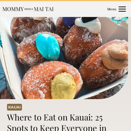
Skip
Menu
to
content
KAUAI
Where to Eat on Kauai: 25
Spots to Keep Everyone in