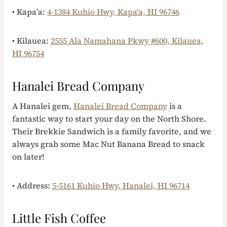
• Kapa’a:
4-1384 Kuhio Hwy, Kapaʻa, HI 96746
• Kilauea:
2555 Ala Namahana Pkwy #600, Kilauea,
HI 96754
Hanalei Bread Company
A Hanalei gem,
Hanalei Bread Company
is a
fantastic way to start your day on the North Shore.
Their Brekkie Sandwich is a family favorite, and we
always grab some Mac Nut Banana Bread to snack
on later!
• Address:
5-5161 Kuhio Hwy, Hanalei, HI 96714
Little Fish Coffee