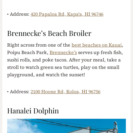
• Address:
420 Papaloa Rd, Kapaʻa, HI 96746
Brennecke’s Beach Broiler
Right across from one of the
best beaches on Kauai
,
Poipu Beach Park,
Brennecke’s
serves up fresh fish,
sushi rolls, and poke tacos. After your meal, take a
stroll to watch green sea turtles, play on the small
playground, and watch the sunset!
• Address:
2100 Hoone Rd, Koloa, HI 96756
Hanalei Dolphin