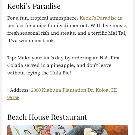
Keoki’s Paradise
For a fun, tropical atmosphere,
Keoki’s Paradise
is
perfect for a nice family dinner out. With live music,
fresh seasonal fish and steaks, and a terrific Mai Tai,
it’s a win in my book.
Tip: Make your kid’s day by ordering an N.A. Pina
Colada served in a pineapple, and don’t leave
without trying the Hula Pie!
• Address:
2360 Kiahuna Plantation Dr, Koloa, HI
96756
Beach House Restaurant