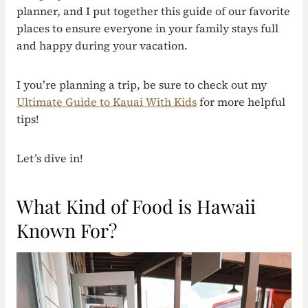
planner, and I put together this guide of our favorite
places to ensure everyone in your family stays full
and happy during your vacation.
I you’re planning a trip, be sure to check out my
Ultimate Guide to Kauai With Kids
for more helpful
tips!
Let’s dive in!
What Kind of Food is Hawaii
Known For?