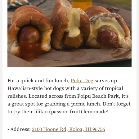
For a quick and fun lunch,
Puka Dog
serves up
Hawaiian-style hot dogs with a variety of tropical
relishes. Located across from Poipu Beach Park, it’s
a great spot for grabbing a picnic lunch. Don’t forget
to try their lilikoi (passion fruit) lemonade!
• Address:
2100 Hoone Rd, Koloa, HI 96756