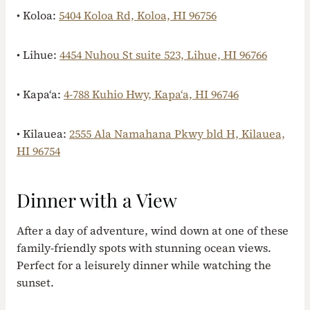
• Koloa:
5404 Koloa Rd, Koloa, HI 96756
• Lihue:
4454 Nuhou St suite 523, Lihue, HI 96766
• Kapaʻa:
4-788 Kuhio Hwy, Kapaʻa, HI 96746
• Kilauea:
2555 Ala Namahana Pkwy bld H, Kilauea,
HI 96754
Dinner with a View
After a day of adventure, wind down at one of these
family-friendly spots with stunning ocean views.
Perfect for a leisurely dinner while watching the
sunset.