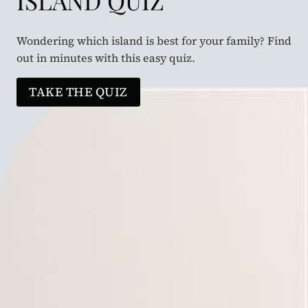
ISLAND QUIZ
Wondering which island is best for your family? Find
out in minutes with this easy quiz.
TAKE THE QUIZ