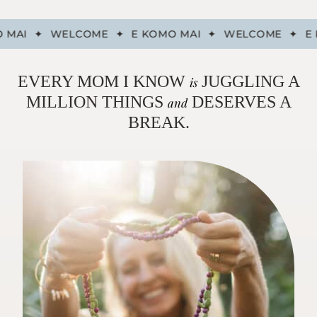
 MAI
✦
WELCOME
✦
E KOMO MAI
✦
WELCOME
✦
E 
EVERY MOM I KNOW
JUGGLING A
is
MILLION THINGS
DESERVES A
and
BREAK.