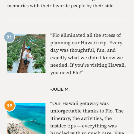
memories with their favorite people by their side.
“Flo eliminated all the stress of
planning our Hawaii trip. Every
day was thoughtful, fun, and
exactly what we didn’t know we
needed. If you’re visiting Hawaii,
you need Flo!”
-JULIE M.
“Our Hawaii getaway was
unforgettable thanks to Flo. The
itinerary, the activities, the
insider tips — everything was
handled with so much care. Five