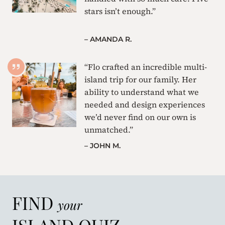
stars isn’t enough.”
– AMANDA R.
“Flo crafted an incredible multi-
island trip for our family. Her
ability to understand what we
needed and design experiences
we’d never find on our own is
unmatched.”
– JOHN M.
FIND
your