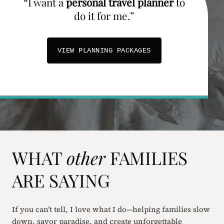
“I want a
personal travel planner
to
do it for me.”
VIEW PLANNING PACKAGES
WHAT
other
FAMILIES
ARE SAYING
If you can’t tell, I love what I do—helping families slow
down, savor paradise, and create unforgettable