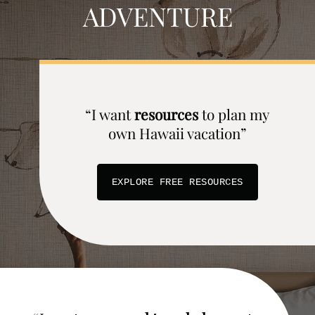
ADVENTURE
“I want
resources
to plan my
own Hawaii vacation”
EXPLORE FREE RESOURCES