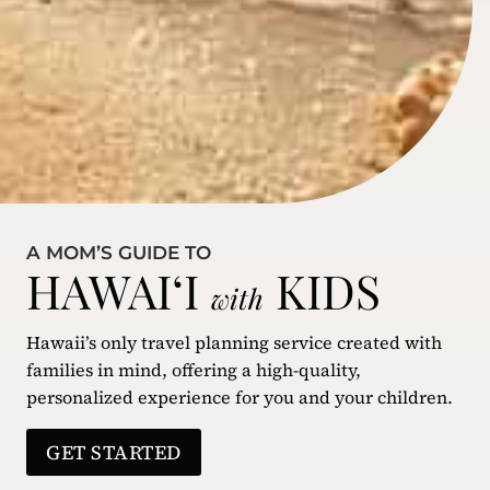
A MOM’S GUIDE TO
HAWAIʻI
KIDS
with
Hawaii’s only travel planning service created with
families in mind, offering a high-quality,
personalized experience for you and your children.
GET STARTED