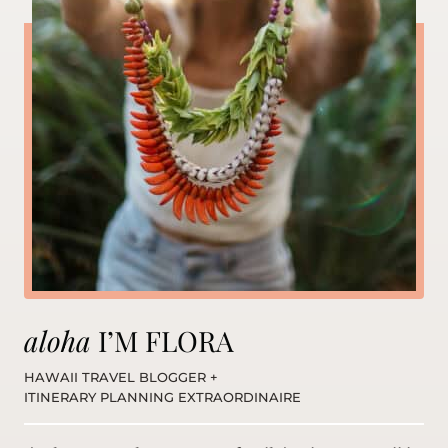
aloha
I’M FLORA
HAWAII TRAVEL BLOGGER +
ITINERARY PLANNING EXTRAORDINAIRE