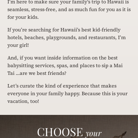
I’m here to make sure your family’s trip to Hawaii is
seamless, stress-free, and as much fun for you as it is
for your kids.
If you’re searching for Hawaii’s best kid-friendly
hotels, beaches, playgrounds, and restaurants, I’m
your girl!
And, if you want inside information on the best
babysitting services, spas, and places to sip a Mai
Tai …are we best friends?
Let’s curate the kind of experience that makes
everyone in your family happy. Because this is your
vacation, too!
CHOOSE
your