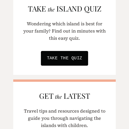
TAKE
ISLAND QUIZ
the
Wondering which island is best for
your family? Find out in minutes with
this easy quiz.
TAKE THE QUIZ
GET
LATEST
the
Travel tips and resources designed to
guide you through navigating the
islands with children.