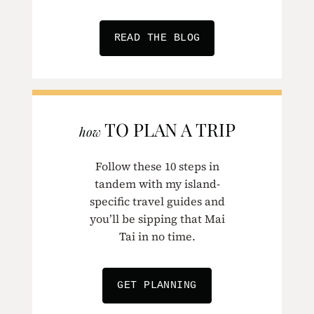
READ THE BLOG
TO PLAN A TRIP
how
Follow these 10 steps in
tandem with my island-
specific travel guides and
you’ll be sipping that Mai
Tai in no time.
GET PLANNING