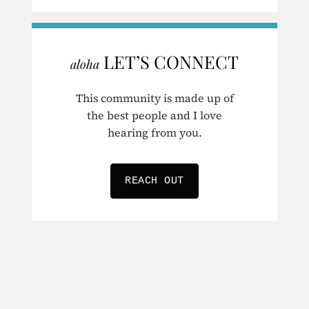
LET’S CONNECT
aloha
This community is made up of
the best people and I love
hearing from you.
REACH OUT