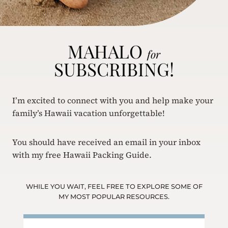
MAHALO
for
SUBSCRIBING!
I’m excited to connect with you and help make your
family’s Hawaii vacation unforgettable!
You should have received an email in your inbox
with my free Hawaii Packing Guide.
WHILE YOU WAIT, FEEL FREE TO EXPLORE SOME OF
MY MOST POPULAR RESOURCES.